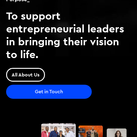
To support
entrepreneurial leaders
in bringing their vision
to life.
All About Us
Get in Touch