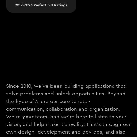
Since 2010, we’ve been building applications that
solve problems and unlock opportunities. Beyond
the hype of AI are our core tenets -
communication, collaboration and organization.
your
We’re
team, and we’re here to listen to your
vision, and help make it a reality. That’s through our
own design, development and dev-ops, and also