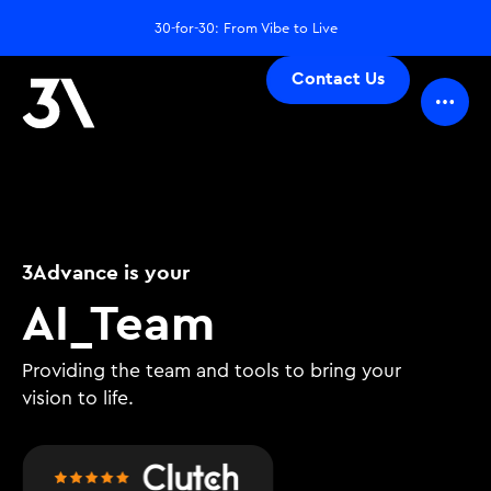
30-for-30: From Vibe to Live
Contact Us
3Advance is your
D
_
Team
Providing the team and tools to bring your
vision to life.