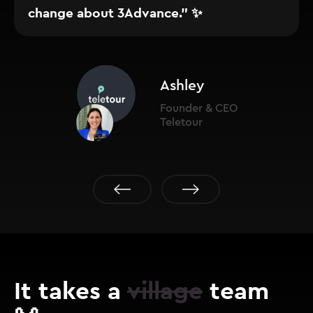
change about 3Advance." ✨
Ashley
Founder & CEO
Teletour
It takes a
village
team