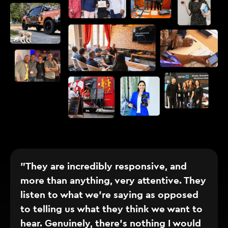
"They are incredibly responsive, and
more than anything, very attentive. They
listen to what we’re saying as opposed
to telling us what they think we want to
hear. Genuinely, there’s nothing I would