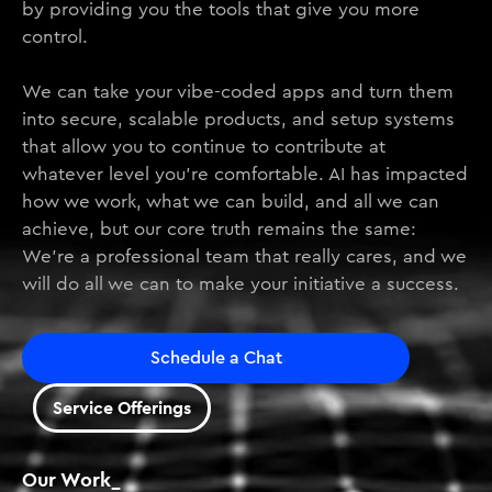
by providing you the tools that give you more
control.
We can take your vibe-coded apps and turn them
into secure, scalable products, and setup systems
that allow you to continue to contribute at
whatever level you’re comfortable. AI has impacted
how we work, what we can build, and all we can
achieve, but our core truth remains the same:
We’re a professional team that really cares, and we
will do all we can to make your initiative a success.
Schedule a Chat
Service Offerings
Our Work_