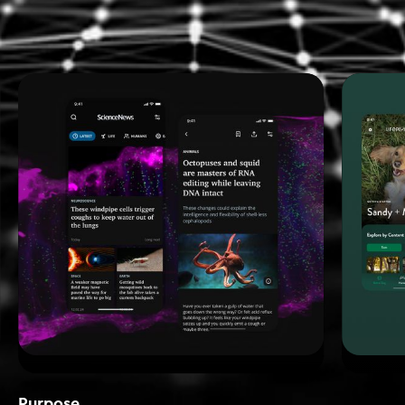
Purpose_