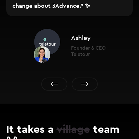
change about 3Advance." ✨
Ashley
Founder & CEO
Teletour
It takes a
village
team