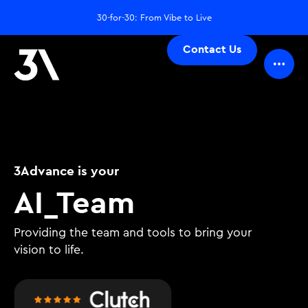
30-for-30: From Vibe to Live
Contact Us
3Advance is your
D
_
Team
Providing the team and tools to bring your
vision to life.