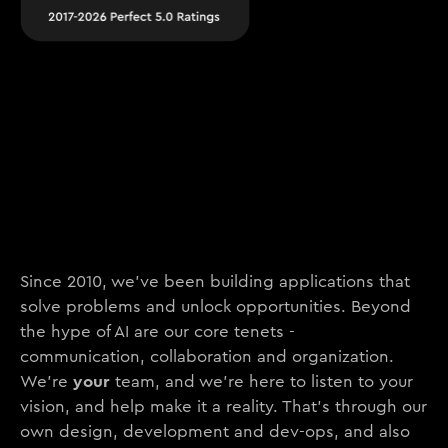
Since 2010, we’ve been building applications that
solve problems and unlock opportunities. Beyond
the hype of AI are our core tenets -
communication, collaboration and organization.
your
We’re
team, and we’re here to listen to your
vision, and help make it a reality. That’s through our
own design, development and dev-ops, and also