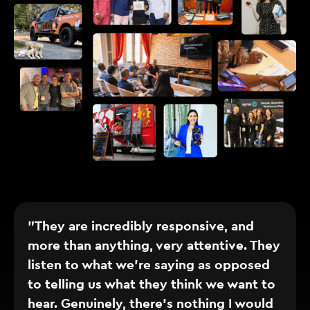
"They are incredibly responsive, and
more than anything, very attentive. They
listen to what we’re saying as opposed
to telling us what they think we want to
hear. Genuinely, there’s nothing I would