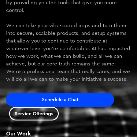
by providing you the tools that give you more
control.
We can take your vibe-coded apps and turn them
into secure, scalable products, and setup systems
that allow you to continue to contribute at
whatever level you’re comfortable. AI has impacted
how we work, what we can build, and all we can
achieve, but our core truth remains the same:
We’re a professional team that really cares, and we
will do all we can to make your initiative a success.
Schedule a Chat
Service Offerings
Our Work_