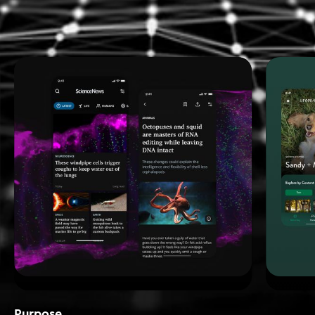
Purpose_