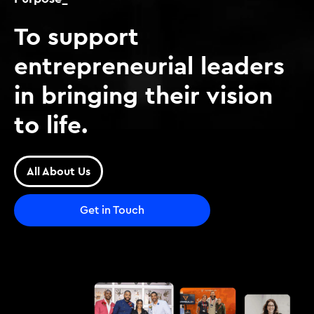
To support
entrepreneurial leaders
in bringing their vision
to life.
All About Us
Get in Touch