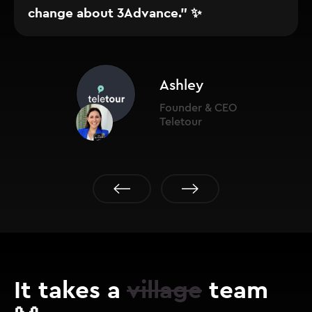
change about 3Advance." ✨
Ashley
Founder & CEO
Teletour
It takes a
village
team