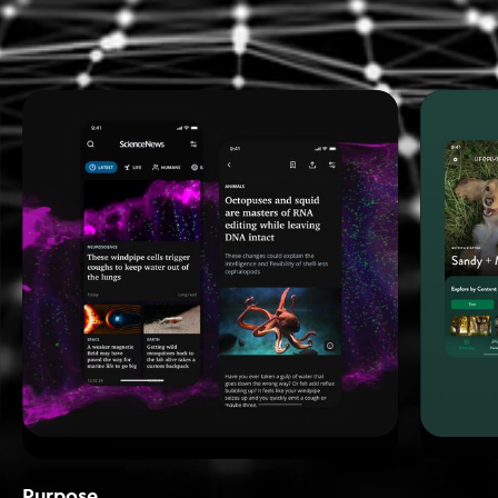
Purpose_