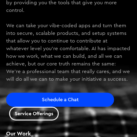
by providing you the tools that give you more
control.
We can take your vibe-coded apps and turn them
into secure, scalable products, and setup systems
that allow you to continue to contribute at
whatever level you’re comfortable. AI has impacted
how we work, what we can build, and all we can
achieve, but our core truth remains the same:
We’re a professional team that really cares, and we
will do all we can to make your initiative a success.
Schedule a Chat
Service Offerings
Our Work_