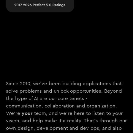
Since 2010, we’ve been building applications that
solve problems and unlock opportunities. Beyond
the hype of AI are our core tenets -
communication, collaboration and organization.
your
We’re
team, and we’re here to listen to your
vision, and help make it a reality. That’s through our
own design, development and dev-ops, and also