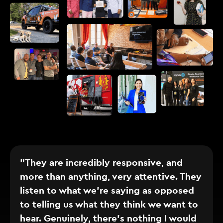
"They are incredibly responsive, and
more than anything, very attentive. They
listen to what we’re saying as opposed
to telling us what they think we want to
hear. Genuinely, there’s nothing I would