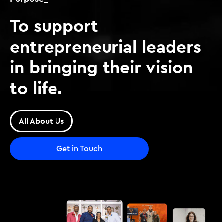
To support
entrepreneurial leaders
in bringing their vision
to life.
All About Us
Get in Touch