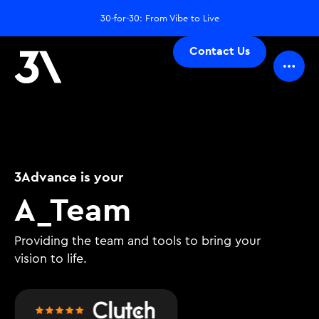
30-for-30: From Vibe to Live
Contact Us
3Advance is your
De
_
Team
Providing the team and tools to bring your
vision to life.