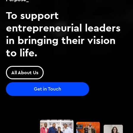
To support
entrepreneurial leaders
in bringing their vision
to life.
All About Us
Get in Touch