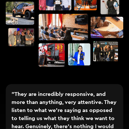
"They are incredibly responsive, and
more than anything, very attentive. They
listen to what we’re saying as opposed
to telling us what they think we want to
hear. Genuinely, there’s nothing I would