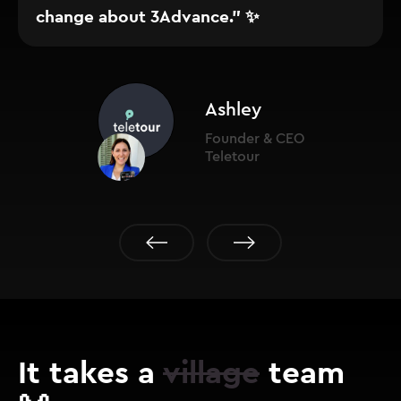
change about 3Advance." ✨
Ashley
Founder & CEO
Teletour
It takes a
village
team