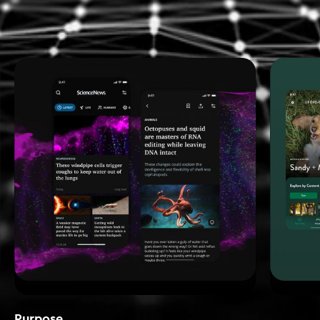
Purpose_