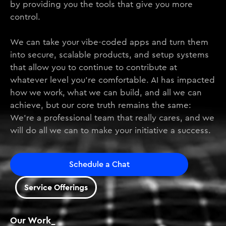
by providing you the tools that give you more
control.
We can take your vibe-coded apps and turn them
into secure, scalable products, and setup systems
that allow you to continue to contribute at
whatever level you’re comfortable. AI has impacted
how we work, what we can build, and all we can
achieve, but our core truth remains the same:
We’re a professional team that really cares, and we
will do all we can to make your initiative a success.
Schedule a Chat
Service Offerings
Our Work_