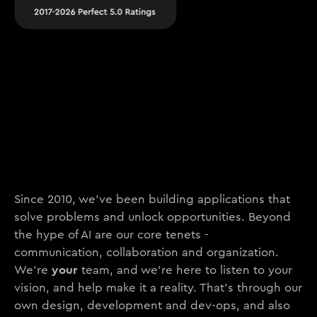
Since 2010, we’ve been building applications that
solve problems and unlock opportunities. Beyond
the hype of AI are our core tenets -
communication, collaboration and organization.
your
We’re
team, and we’re here to listen to your
vision, and help make it a reality. That’s through our
own design, development and dev-ops, and also