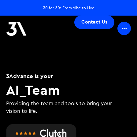
30-for-30: From Vibe to Live
Contact Us
3Advance is your
D
_
Team
Providing the team and tools to bring your
vision to life.