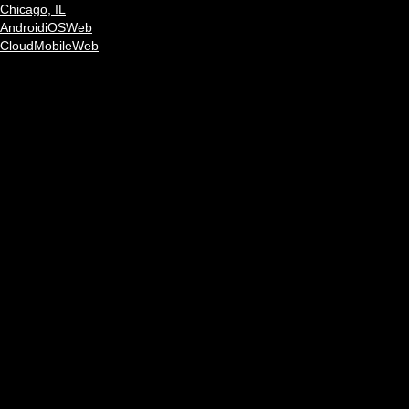
Chicago, IL
Android
iOS
Web
Cloud
Mobile
Web