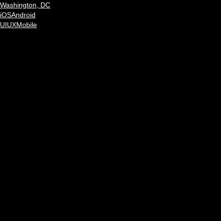
Washington, DC
iOS
Android
UI
UX
Mobile