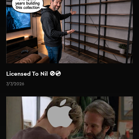
Licensed To Nil 🚫💿
7/7/2026