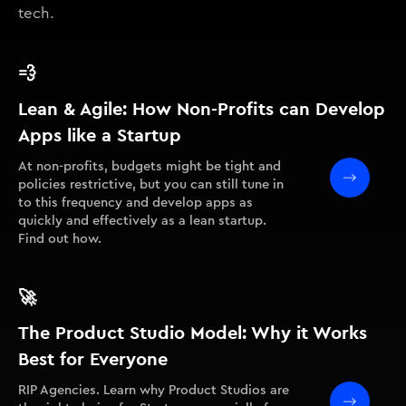
tech.
💨
Lean & Agile: How Non-Profits can Develop
Apps like a Startup
At non-profits, budgets might be tight and
policies restrictive, but you can still tune in
to this frequency and develop apps as
quickly and effectively as a lean startup.
Find out how.
🚀
The Product Studio Model: Why it Works
Best for Everyone
RIP Agencies. Learn why Product Studios are