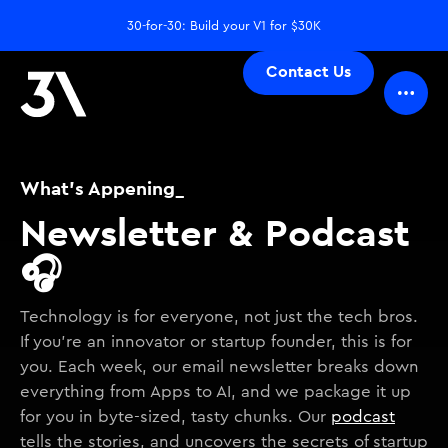
30-for-30: Build your V1 for $30K
Contact Us
What's Appening_
Newsletter & Podcast
🎧
Technology is for everyone, not just the tech bros.
If you're an innovator or startup founder, this is for
you. Each week, our email newsletter breaks down
everything from Apps to AI, and we package it up
for you in byte-sized, tasty chunks. Our
podcast
tells the stories, and uncovers the secrets of startup