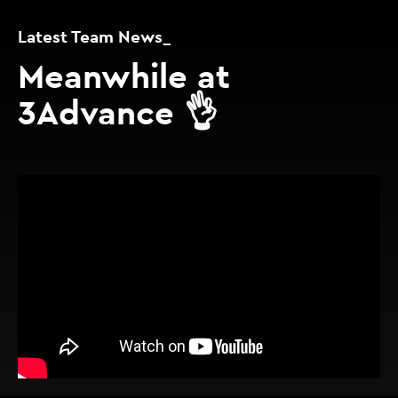
Latest Team News_
Meanwhile at
3Advance 👌