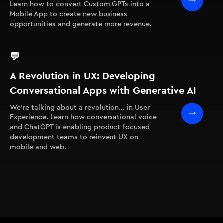
Learn how to convert Custom GPTs into a
Mobile App to create new business
opportunities and generate more revenue.
💬
A Revolution in UX: Developing
Conversational Apps with Generative AI
We're talking about a revolution... in User
Experience. Learn how conversational voice
and ChatGPT is enabling product-focused
development teams to reinvent UX on
mobile and web.