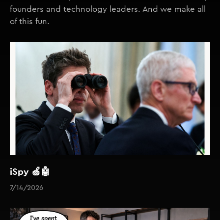
founders and technology leaders. And we make all
of this fun.
iSpy 🍏🤖
7/14/2026