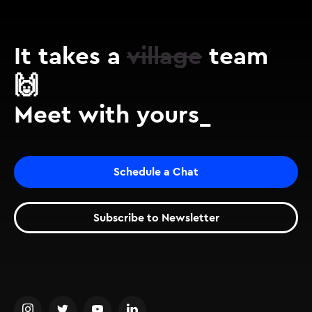
It takes a
village
team
🙌
Meet with yours_
Schedule a Chat
Subscribe to Newsletter