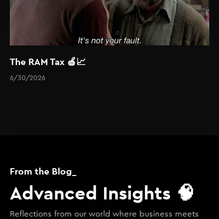
The RAM Tax 🍏📈
6/30/2026
From the Blog_
Advanced Insights 🧠
Reflections from our world where business meets