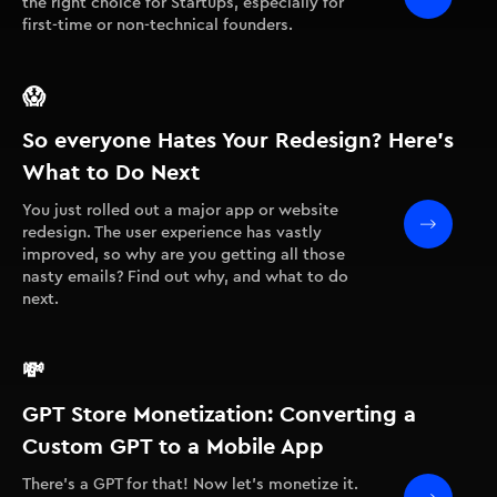
the right choice for Startups, especially for
first-time or non-technical founders.
😱
So everyone Hates Your Redesign? Here’s
What to Do Next
You just rolled out a major app or website
redesign. The user experience has vastly
improved, so why are you getting all those
nasty emails? Find out why, and what to do
next.
💸
GPT Store Monetization: Converting a
Custom GPT to a Mobile App
There's a GPT for that! Now let's monetize it.