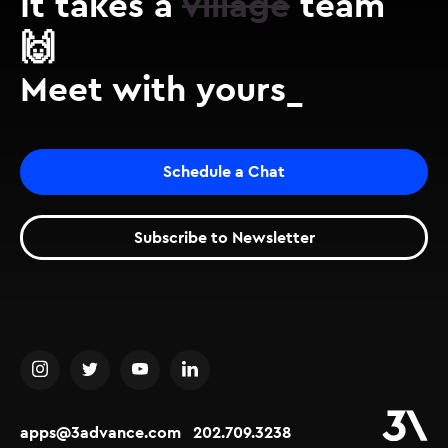
It takes a
village
team
🙌
Meet with yours_
Schedule a Chat
Subscribe to Newsletter
apps@3advance.com
202.709.3238