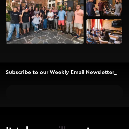
Subscribe to our Weekly Email Newsletter_