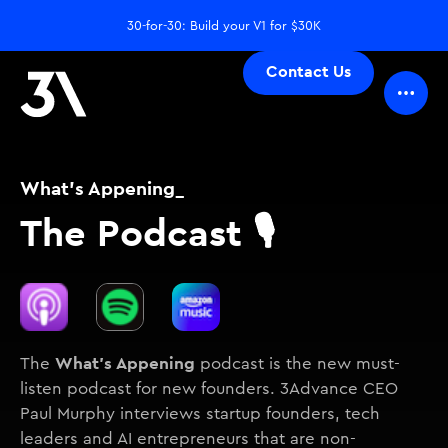
30-for-30: Build your V1 for $30K
Contact Us
What's Appening_
The Podcast 🎙️
What's Appening
The
podcast is the new must-
listen podcast for new founders. 3Advance CEO
Paul Murphy interviews startup founders, tech
leaders and AI entrepreneurs that are non-