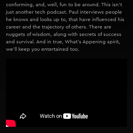
conforming, and, well, fun to be around. This isn't
just another tech podcast. Paul interviews people
he knows and looks up to, that have influenced his
career and the trajectory of others. There are
nuggets of wisdom, along with secrets of success
and survival. And in true, What's Appening spirit,
we'll keep you entertained too.