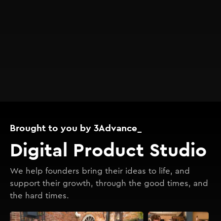
Brought to you by 3Advance_
Digital Product Studio
We help founders bring their ideas to life, and
support their growth, through the good times, and
the hard times.