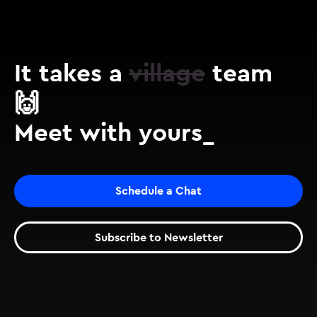
It takes a
village
team
🙌
Meet with yours_
Schedule a Chat
Subscribe to Newsletter