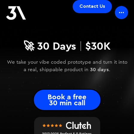
Contact Us
🚀
30 Days
$30K
|
We take your vibe coded prototype and turn it into
30 days
a real, shippable product in
.
Book a free
30 min call