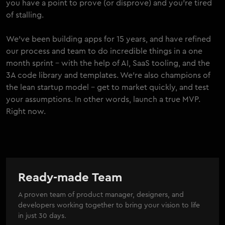
you have a point to prove (or disprove) and you're tired
of stalling.
We've been building apps for 15 years, and have refined
our process and team to do incredible things in a one
month sprint - with the help of AI, SaaS tooling, and the
3A code library and templates. We're also champions of
the lean startup model - get to market quickly, and test
your assumptions. In other words, launch a true MVP.
Right now.
Ready-made Team
A proven team of product manager, designers, and
developers working together to bring your vision to life
in just 30 days.