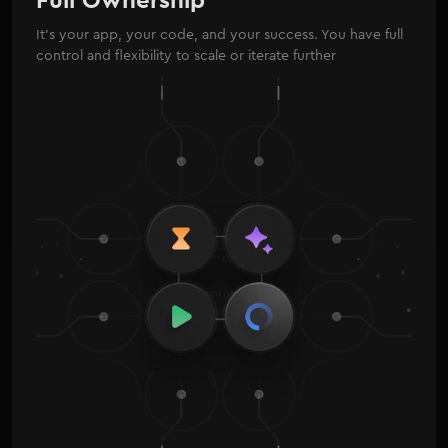
It’s your app, your code, and your success. You have full
control and flexibility to scale or iterate further