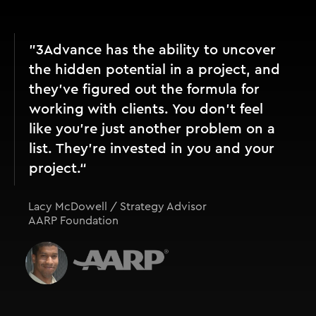
"3Advance has the ability to uncover
the hidden potential in a project, and
they’ve figured out the formula for
working with clients. You don't feel
like you're just another problem on a
list. They're invested in you and your
project.“
Lacy McDowell / Strategy Advisor
AARP Foundation