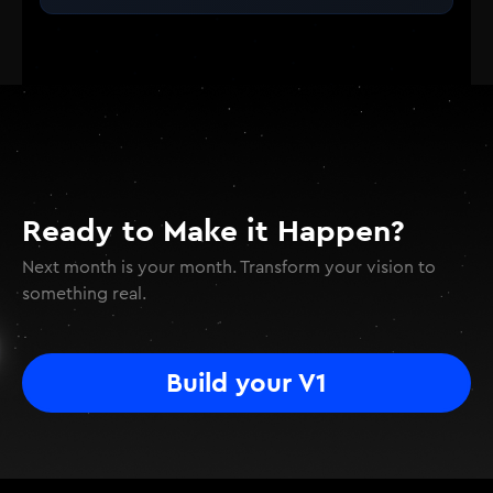
Ready to Make it Happen?
Next month is your month. Transform your vision to
something real.
Build your V1