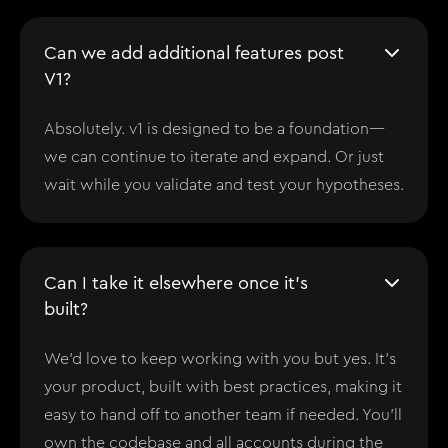
Can we add additional features post
V1?
Absolutely. v1 is designed to be a foundation—
we can continue to iterate and expand. Or just
wait while you validate and test your hypotheses.
Can I take it elsewhere once it's
built?
We'd love to keep working with you but yes. It’s
your product, built with best practices, making it
easy to hand off to another team if needed. You'll
own the codebase and all accounts during the