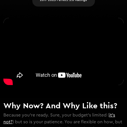
Why Now? And Why Like this?
Because you're ready. Sure, your budget's limited (
it's
not?
) but so is your patience. You are flexible on how, but