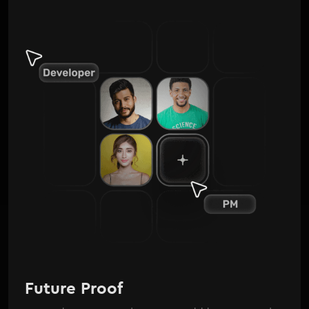
Future Proof