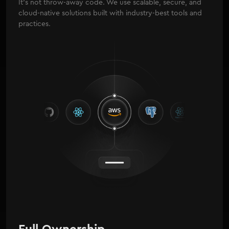
It's not throw-away code. We use scalable, secure, and
cloud-native solutions built with industry-best tools and
practices.
Full Ownership