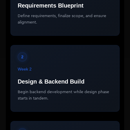
Requirements Blueprint
Define requirements, finalize scope, and ensure
alignment.
2
Week 2
Design & Backend Build
Begin backend development while design phase
starts in tandem.