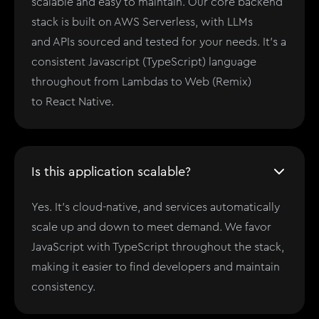
scalable and easy to maintain. Our core backend
stack is built on AWS Serverless, with LLMs
and APIs sourced and tested for your needs. It's a
consistent Javascript (TypeScript) language
throughout from Lambdas to Web (Remix)
to React Native.
Is this application scalable?
Yes. It's cloud-native, and services automatically
scale up and down to meet demand. We favor
JavaScript with TypeScript throughout the stack,
making it easier to find developers and maintain
consistency.