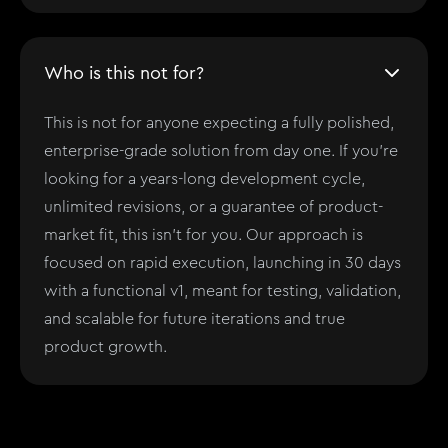
Who is this not for?
This is not for anyone expecting a fully polished,
enterprise-grade solution from day one. If you’re
looking for a years-long development cycle,
unlimited revisions, or a guarantee of product-
market fit, this isn't for you. Our approach is
focused on rapid execution, launching in 30 days
with a functional v1, meant for testing, validation,
and scalable for future iterations and true
product growth.