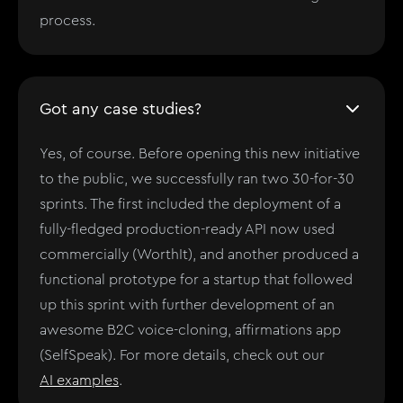
process.
Got any case studies?
Yes, of course. Before opening this new initiative
to the public, we successfully ran two 30-for-30
sprints. The first included the deployment of a
fully-fledged production-ready API now used
commercially (WorthIt), and another produced a
functional prototype for a startup that followed
up this sprint with further development of an
awesome B2C voice-cloning, affirmations app
(SelfSpeak). For more details, check out our
AI examples
.