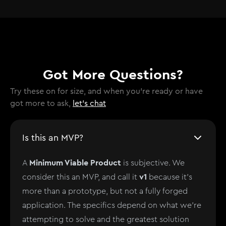
Got More Questions?
Try these on for size, and when you're ready or have
got more to ask,
let's chat
Is this an MVP?
Minimum Viable Product
A
is subjective. We
v1
consider this an MVP, and call it
because it's
more than a prototype, but not a fully forged
application. The specifics depend on what we're
attempting to solve and the greatest solution