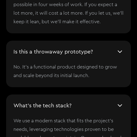
possible in four weeks of work. If you expect a
lot more, it will cost a lot more. If you let us, we'll
keep it lean, but we'll make it effective.
Is this a throwaway prototype?
No. It’s a functional product designed to grow
and scale beyond its initial launch.
What's the tech stack?
We use a modern stack that fits the project’s
needs, leveraging technologies proven to be