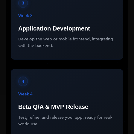
3
Week 3
Application Development
Develop the web or mobile frontend, integrating
with the backend.
4
Week 4
Beta Q/A & MVP Release
Test, refine, and release your app, ready for real-
world use.