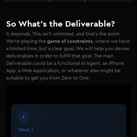
So What's the Deliverable?
It depends. This isn't unlimited, and that's the point.
game of constraints
We're playing the
, where we have
a limited time, but a clear goal. We will help you devise
deliverables in order to fulfill that goal. The main
Deliverable could be a functional AI Agent, an iPhone
App, a Web Application, or whatever else might be
suitable to get you from Zero to One.
1
Week 1