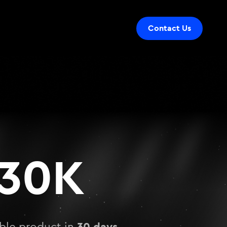
Contact Us
30K
30 days