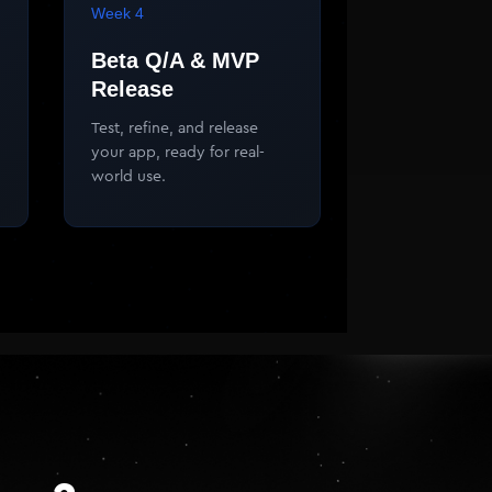
Week 4
Beta Q/A & MVP
Release
Test, refine, and release
your app, ready for real-
world use.