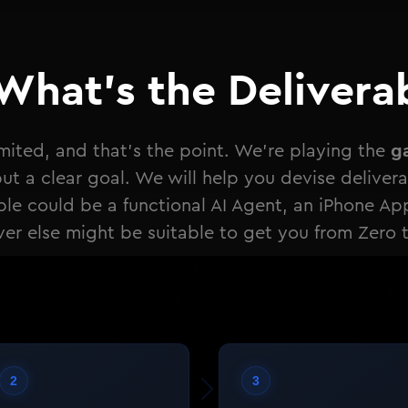
What's the Delivera
g
limited, and that's the point. We're playing the
t a clear goal. We will help you devise deliverabl
ble could be a functional AI Agent, an iPhone Ap
er else might be suitable to get you from Zero 
2
3