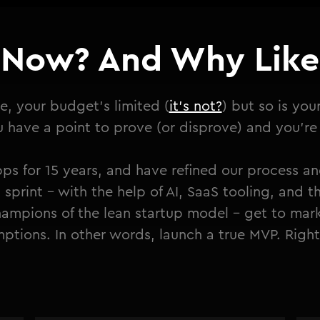
Now? And Why Like 
e, your budget's limited (
it's not?
) but so is you
have a point to prove (or disprove) and you're t
ps for 15 years, and have refined our process an
 sprint - with the help of AI, SaaS tooling, and t
ampions of the lean startup model - get to mark
ptions. In other words, launch a true MVP. Righ