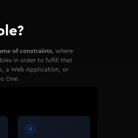
ble?
ame of constraints
, where
es in order to fulfill that
p, a Web Application, or
to One.
4