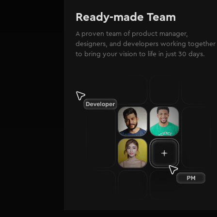
Ready-made Team
A proven team of product manager,
designers, and developers working together
to bring your vision to life in just 30 days.