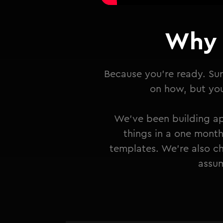
Why 
Because you're ready. Sur
on how, but you 
We've been building ap
things in a one month
templates. We're also ch
assum