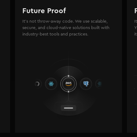
Future Proof
It's not throw-away code. We use scalable,
I
secure, and cloud-native solutions built with
Y
industry-best tools and practices.
i