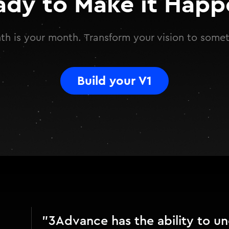
ady to Make it Happ
h is your month. Transform your vision to somet
Build your V1
"3Advance has the ability to u