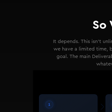
So 
It depends. This isn't un
we have a limited time, bu
goal. The main Delivera
whatev
1