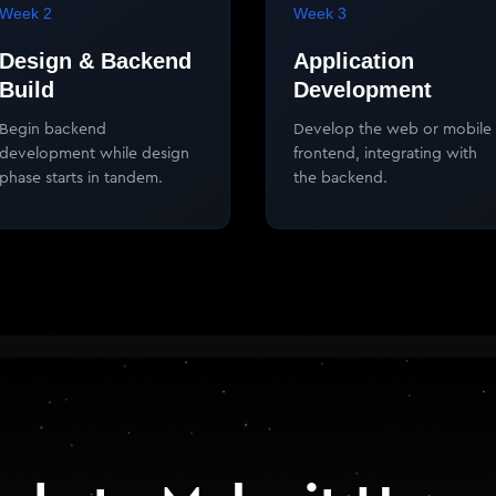
Week 2
Week 3
Design & Backend
Application
Build
Development
Begin backend
Develop the web or mobile
development while design
frontend, integrating with
phase starts in tandem.
the backend.