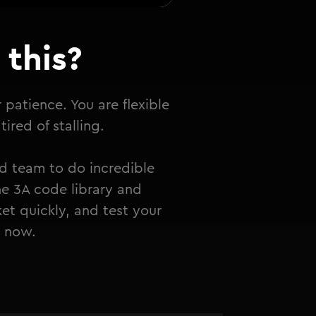
this?
r patience. You are flexible
ired of stalling.
d team to do incredible
he 3A code library and
et quickly, and test your
t now.