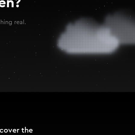
en?
hing real.
ncover the