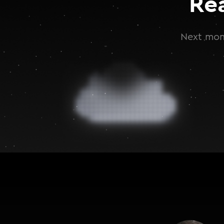
Re
Next mont