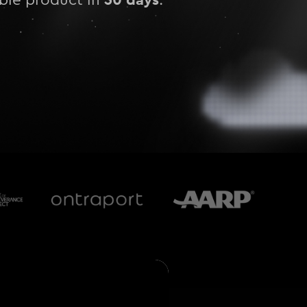
able product in
.