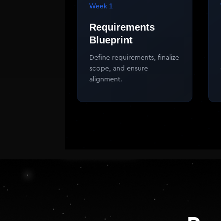
Week 1
Requirements
Blueprint
Define requirements, finalize
scope, and ensure
alignment.