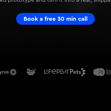
d prototype and turn it into a real, shipp
Book a free 30 min call