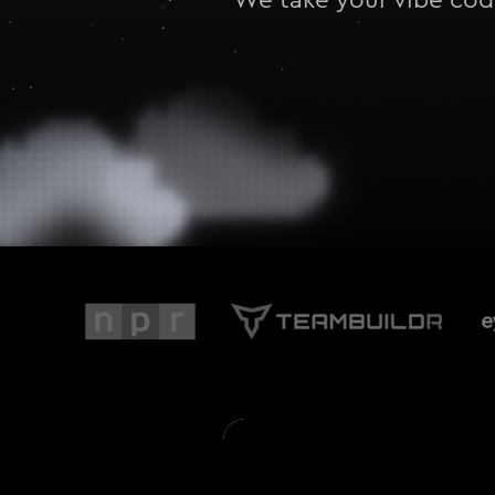
We take your vibe code