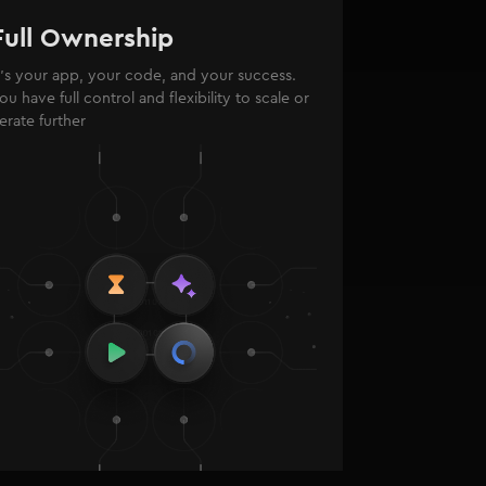
Full Ownership
t’s your app, your code, and your success.
ou have full control and flexibility to scale or
terate further