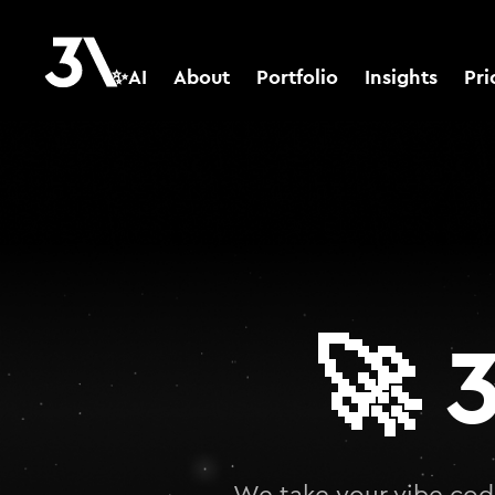
✨AI
About
Portfolio
Insights
Pri
🚀
3