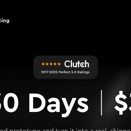
cing
0 Days
$
|