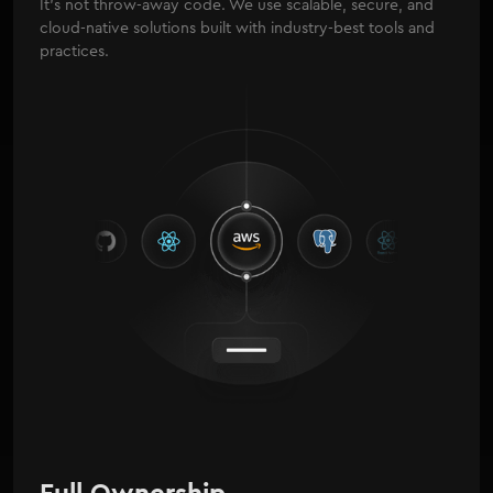
It's not throw-away code. We use scalable, secure, and
cloud-native solutions built with industry-best tools and
practices.
Full Ownership