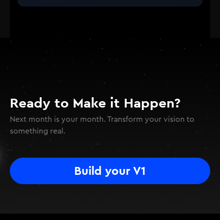
Ready to Make it Happen?
Next month is your month. Transform your vision to
something real.
Build your V1