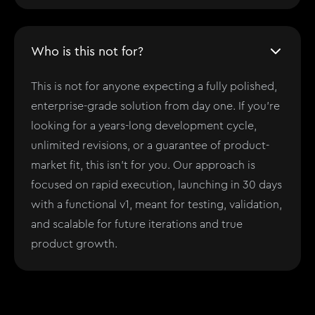
Who is this not for?
This is not for anyone expecting a fully polished,
enterprise-grade solution from day one. If you’re
looking for a years-long development cycle,
unlimited revisions, or a guarantee of product-
market fit, this isn't for you. Our approach is
focused on rapid execution, launching in 30 days
with a functional v1, meant for testing, validation,
and scalable for future iterations and true
product growth.