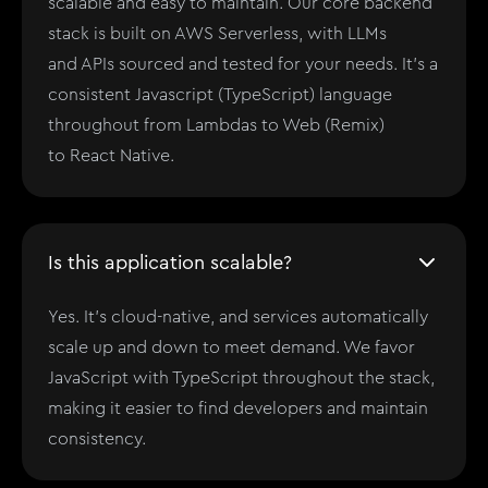
scalable and easy to maintain. Our core backend
stack is built on AWS Serverless, with LLMs
and APIs sourced and tested for your needs. It's a
consistent Javascript (TypeScript) language
throughout from Lambdas to Web (Remix)
to React Native.
Is this application scalable?
Yes. It's cloud-native, and services automatically
scale up and down to meet demand. We favor
JavaScript with TypeScript throughout the stack,
making it easier to find developers and maintain
consistency.