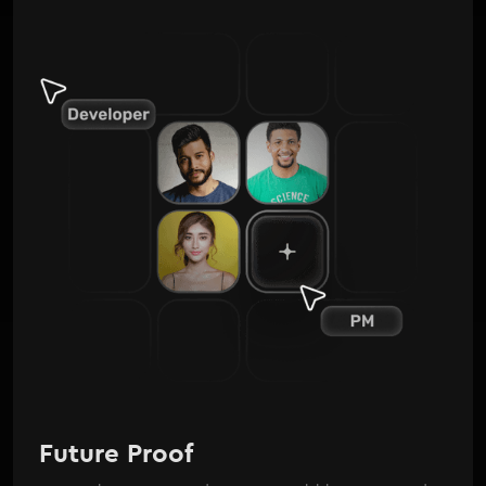
Future Proof