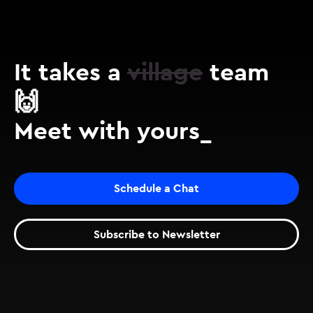
It takes a
village
team
🙌
Meet with yours_
Schedule a Chat
Subscribe to Newsletter