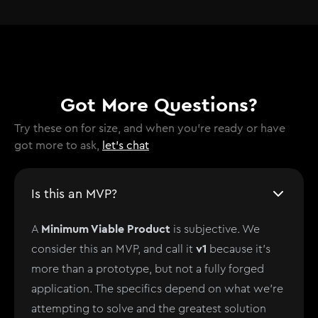
Got More Questions?
Try these on for size, and when you're ready or have
got more to ask,
let's chat
Is this an MVP?
Minimum Viable Product
A
is subjective. We
v1
consider this an MVP, and call it
because it's
more than a prototype, but not a fully forged
application. The specifics depend on what we're
attempting to solve and the greatest solution