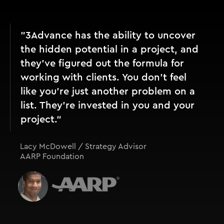
"3Advance has the ability to uncover
the hidden potential in a project, and
they’ve figured out the formula for
working with clients. You don't feel
like you're just another problem on a
list. They're invested in you and your
project.“
Lacy McDowell / Strategy Advisor
AARP Foundation