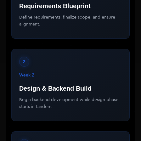
Requirements Blueprint
Define requirements, finalize scope, and ensure
alignment.
2
Week 2
Design & Backend Build
Begin backend development while design phase
starts in tandem.