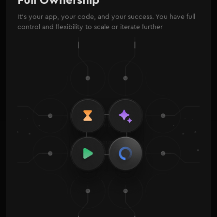
It’s your app, your code, and your success. You have full
control and flexibility to scale or iterate further