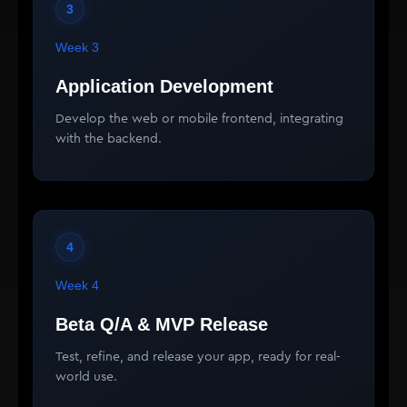
3
Week 3
Application Development
Develop the web or mobile frontend, integrating
with the backend.
4
Week 4
Beta Q/A & MVP Release
Test, refine, and release your app, ready for real-
world use.