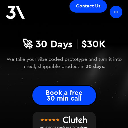
Contact Us
🚀
30 Days
$30K
|
We take your vibe coded prototype and turn it into
30 days
a real, shippable product in
.
Book a free
30 min call