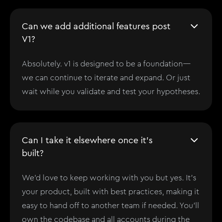
Can we add additional features post
V1?
Absolutely. v1 is designed to be a foundation—
we can continue to iterate and expand. Or just
wait while you validate and test your hypotheses.
Can I take it elsewhere once it's
built?
We'd love to keep working with you but yes. It’s
your product, built with best practices, making it
easy to hand off to another team if needed. You'll
own the codebase and all accounts during the