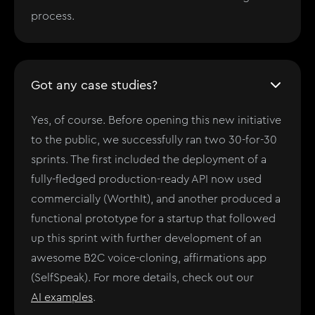
process.
Got any case studies?
Yes, of course. Before opening this new initiative
to the public, we successfully ran two 30-for-30
sprints. The first included the deployment of a
fully-fledged production-ready API now used
commercially (WorthIt), and another produced a
functional prototype for a startup that followed
up this sprint with further development of an
awesome B2C voice-cloning, affirmations app
(SelfSpeak). For more details, check out our
AI examples
.