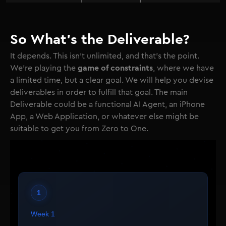
So What's the Deliverable?
It depends. This isn't unlimited, and that's the point.
game of constraints
We're playing the
, where we have
a limited time, but a clear goal. We will help you devise
deliverables in order to fulfill that goal. The main
Deliverable could be a functional AI Agent, an iPhone
App, a Web Application, or whatever else might be
suitable to get you from Zero to One.
1
Week 1