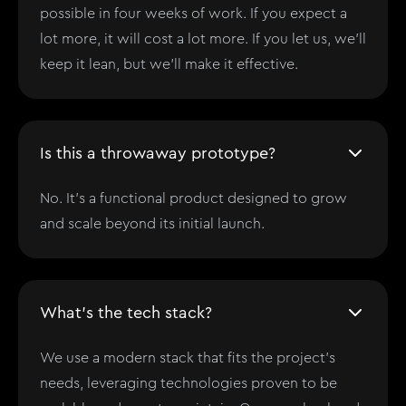
possible in four weeks of work. If you expect a
lot more, it will cost a lot more. If you let us, we'll
keep it lean, but we'll make it effective.
Is this a throwaway prototype?
No. It’s a functional product designed to grow
and scale beyond its initial launch.
What's the tech stack?
We use a modern stack that fits the project’s
needs, leveraging technologies proven to be