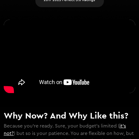
Why Now? And Why Like this?
Because you're ready. Sure, your budget's limited (
it's
not?
) but so is your patience. You are flexible on how, but