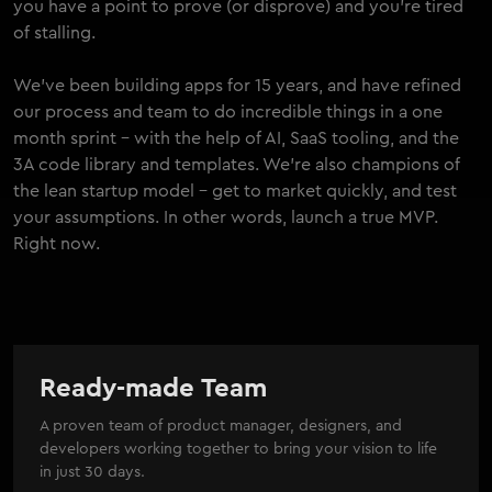
you have a point to prove (or disprove) and you're tired
of stalling.
We've been building apps for 15 years, and have refined
our process and team to do incredible things in a one
month sprint - with the help of AI, SaaS tooling, and the
3A code library and templates. We're also champions of
the lean startup model - get to market quickly, and test
your assumptions. In other words, launch a true MVP.
Right now.
Ready-made Team
A proven team of product manager, designers, and
developers working together to bring your vision to life
in just 30 days.