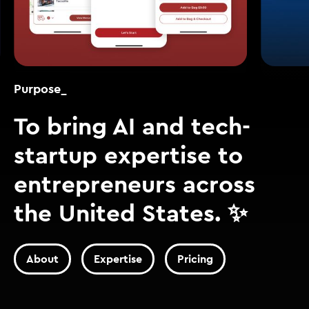
Purpose_
To bring AI and tech-
startup expertise to
entrepreneurs across
the United States. ✨
About
Expertise
Pricing