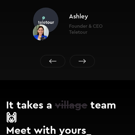
Ashley
Founder & CEO
Teletour
It takes a
village
team
🙌
Meet with yours_