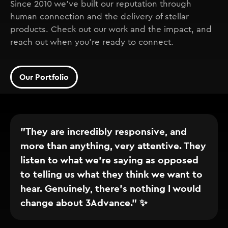
Since 2010 we've built our reputation through
human connection and the delivery of stellar
products. Check out our work and the impact, and
reach out when you're ready to connect.
Our Portfolio
"They are incredibly responsive, and
more than anything, very attentive. They
listen to what we’re saying as opposed
to telling us what they think we want to
hear. Genuinely, there’s nothing I would
change about 3Advance." ✨