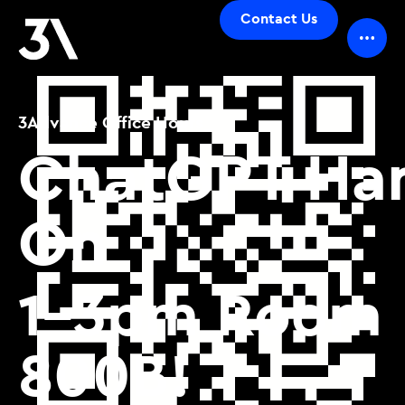
Contact Us
3Advance Office Hours_
ChatGPT Ha
On
1-3pm Room
800B!