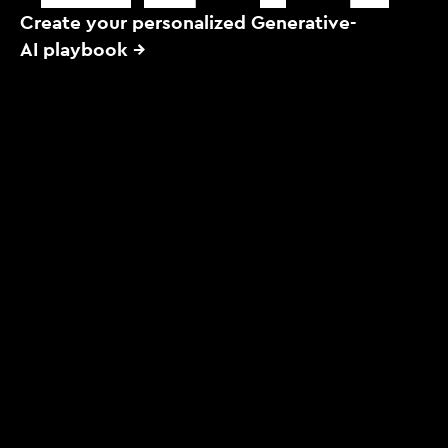
Create your personalized Generative-
AI playbook →