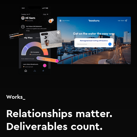
Works_
Relationships matter.
Deliverables count.