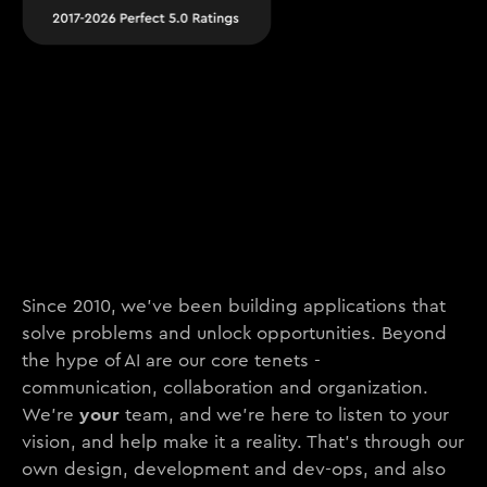
Since 2010, we’ve been building applications that
solve problems and unlock opportunities. Beyond
the hype of AI are our core tenets -
communication, collaboration and organization.
your
We’re
team, and we’re here to listen to your
vision, and help make it a reality. That’s through our
own design, development and dev-ops, and also