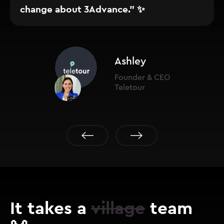
change about 3Advance." ✨
Ashley
Founder & CEO
Teletour
It takes a
village
team