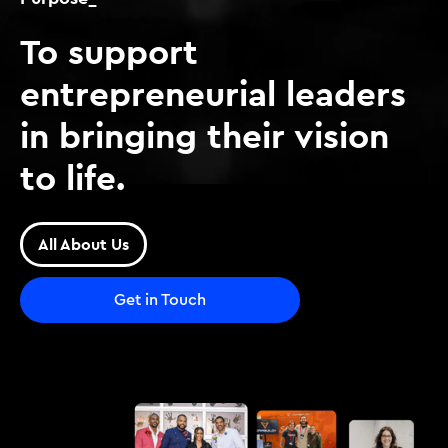
To support
entrepreneurial leaders
in bringing their vision
to life.
All About Us
Get in Touch