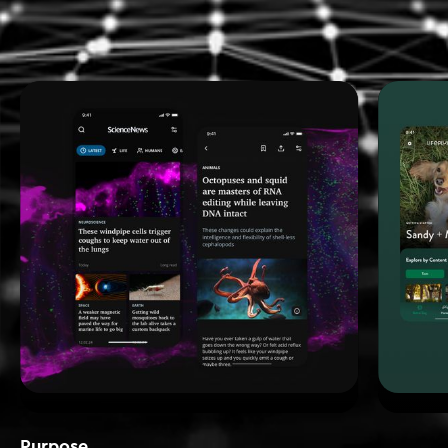
Purpose_