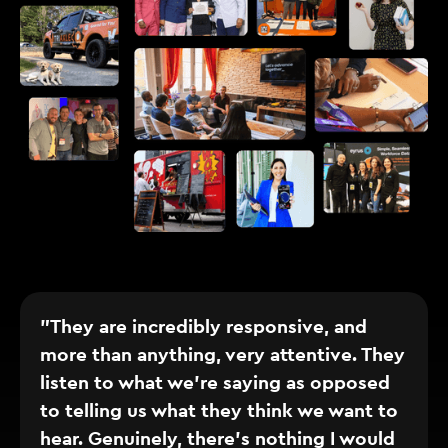
"They are incredibly responsive, and
more than anything, very attentive. They
listen to what we’re saying as opposed
to telling us what they think we want to
hear. Genuinely, there’s nothing I would