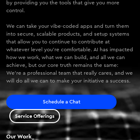
by providing you the tools that give you more
control.
We can take your vibe-coded apps and turn them
into secure, scalable products, and setup systems
that allow you to continue to contribute at
whatever level you’re comfortable. AI has impacted
how we work, what we can build, and all we can
achieve, but our core truth remains the same:
We’re a professional team that really cares, and we
will do all we can to make your initiative a success.
Schedule a Chat
Service Offerings
Our Work_